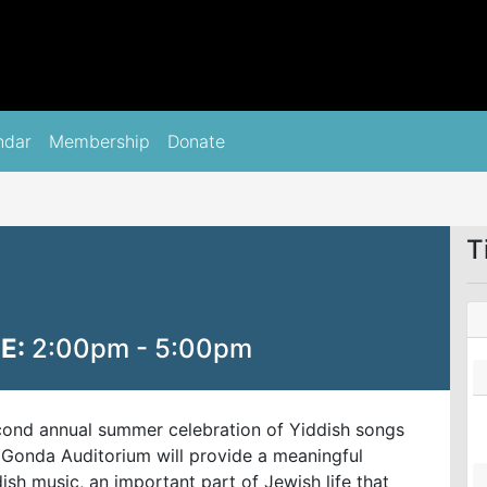
ndar
Membership
Donate
T
E:
2:00pm - 5:00pm
cond annual summer celebration of Yiddish songs
Gonda Auditorium will provide a meaningful
sh music, an important part of Jewish life that