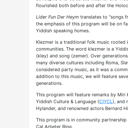
flourished both before and after the Holo
Lider Fun Der Heym
translates to "songs 
the emphasis of this program will be on fa
Yiddish speaking homes.
Klezmer is a traditional folk music roote
communities. The word klezmer is a Yiddi
(kley) and song (zemer). Over generation
many diverse cultures including Roma, Sla
considered party music, as it was a commo
addition to this music, we will feature sev
generations.
This program will feature remarks by Miri K
Yiddish Culture & Language (
CIYCL
), and
Hylander, and renowned actors Bernard Hi
This program is in community partnership 
Cal Arbeter Ring.