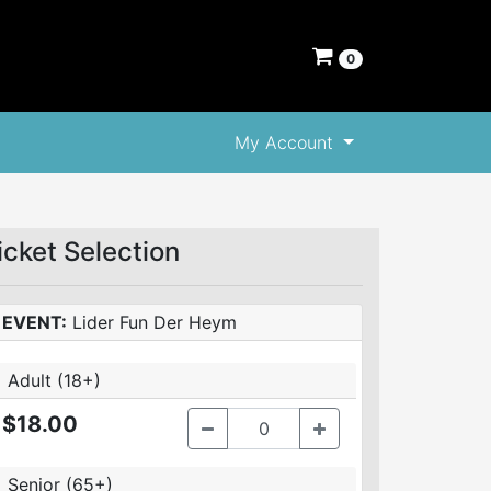
0
My Account
icket Selection
EVENT:
Lider Fun Der Heym
Adult (18+)
$18.00
Senior (65+)