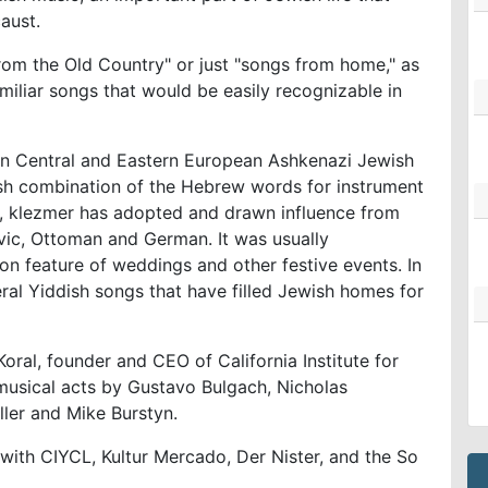
caust.
from the Old Country" or just "songs from home," as
miliar songs that would be easily recognizable in
d in Central and Eastern European Ashkenazi Jewish
sh combination of the Hebrew words for instrument
s, klezmer has adopted and drawn influence from
vic, Ottoman and German. It was usually
n feature of weddings and other festive events. In
eral Yiddish songs that have filled Jewish homes for
oral, founder and CEO of California Institute for
 musical acts by Gustavo Bulgach, Nicholas
ller and Mike Burstyn.
with CIYCL, Kultur Mercado, Der Nister, and the So