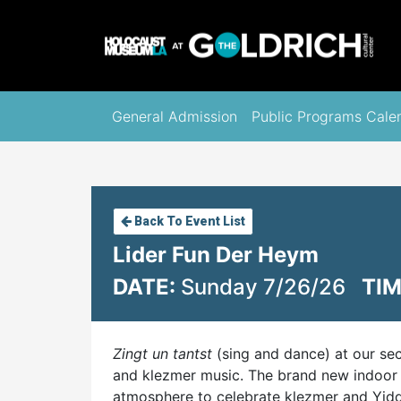
General Admission
Public Programs Cale
Back To Event List
Lider Fun Der Heym
DATE:
Sunday 7/26/26
TIM
Zingt un tantst
(sing and dance) at our se
and klezmer music. The brand new indoor 
atmosphere to celebrate klezmer and Yiddi