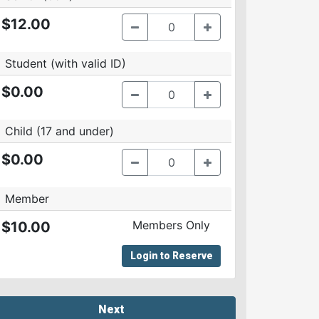
$12.00
Student (with valid ID)
$0.00
Child (17 and under)
$0.00
Member
Members Only
$10.00
Login to Reserve
Next