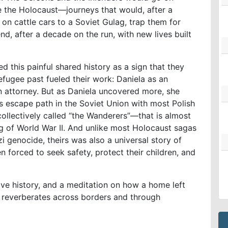
ve the Holocaust—journeys that would, after a
m on cattle cars to a Soviet Gulag, trap them for
nd, after a decade on the run, with new lives built
d this painful shared history as a sign that they
refugee past fueled their work: Daniela as an
on attorney. But as Daniela uncovered more, she
is escape path in the Soviet Union with most Polish
lectively called “the Wanderers”—that is almost
g of World War II. And unlike most Holocaust sagas
i genocide, theirs was also a universal story of
 forced to seek safety, protect their children, and
ive history, and a meditation on how a home left
e reverberates across borders and through