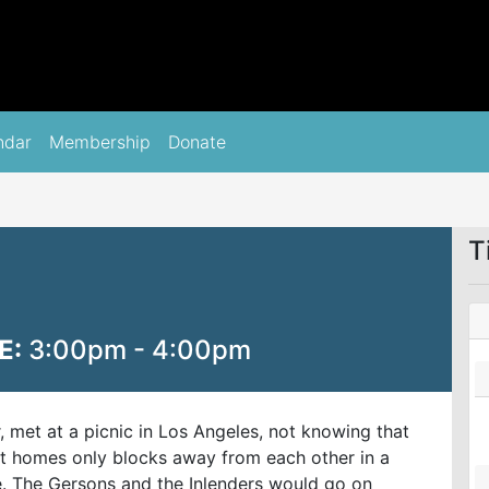
ndar
Membership
Donate
T
E:
3:00pm - 4:00pm
r, met at a picnic in Los Angeles, not knowing that
eft homes only blocks away from each other in a
ne. The Gersons and the Inlenders would go on