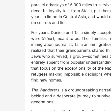
parallel odysseys of 5,000 miles to survi
deceitful loyalty test from Stalin, put the
years in limbo in Central Asia, and would e
on secrets and lies.
For years, Daniela and Talia simply accepte
were
b’shert
, meant to be. Their families’ 
immigration journalist; Talia an immigrati
realized that their grandparents shared th
Jews who survived; a group—sometimes col
entirely absent from popular understandin
that focus on the exceptionality of the Naz
refugees making impossible decisions when
find new homes.
The Wanderers
is a groundbreaking narrat
behind and a desperate journey to surviv
generations.