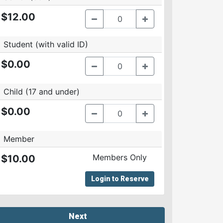
$12.00
Student (with valid ID)
$0.00
Child (17 and under)
$0.00
Member
Members Only
$10.00
Login to Reserve
Next