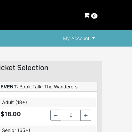
0
My Account
icket Selection
EVENT:
Book Talk: The Wanderers
Adult (18+)
$18.00
Senior (65+)