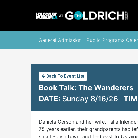
General Admission
Public Programs Cale
Back To Event List
Book Talk: The Wanderers
DATE:
Sunday 8/16/26
TIM
Daniela Gerson and her wife, Talia Inlende
75 years earlier, their grandparents had l
small Polish town, and fled east to Ukrai