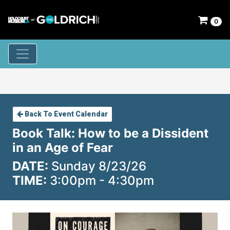
0
Back To Event Calendar
Book Talk: How to be a Dissident
in an Age of Fear
DATE:
Sunday 8/23/26
TIME:
3:00pm - 4:30pm