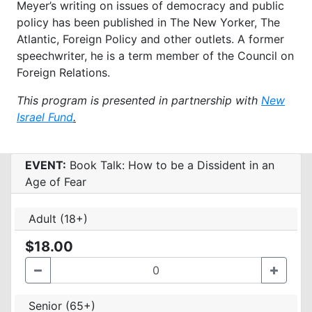
Meyer’s writing on issues of democracy and
public
policy has been published in The New Yorker, The
Atlantic, Foreign Policy and other outlets. A
former
speechwriter, he is a term member of the Council on
Foreign Relations.
This program is presented in partnership with
New
Israel Fund
.
EVENT:
Book Talk: How to be a Dissident in an
Age of Fear
Adult (18+)
$18.00
Senior (65+)