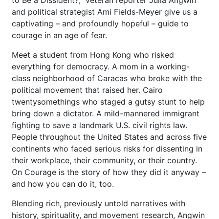
and political strategist Ami Fields-Meyer give us a
captivating – and profoundly hopeful – guide to
courage in an age of fear.
Meet a student from Hong Kong who risked
everything for democracy. A mom in a working-
class neighborhood of Caracas who broke with the
political movement that raised her. Cairo
twentysomethings who staged a gutsy stunt to help
bring down a dictator. A mild-mannered immigrant
fighting to save a landmark U.S. civil rights law.
People throughout the United States and across five
continents who faced serious risks for dissenting in
their workplace, their community, or their country.
On Courage is the story of how they did it anyway –
and how you can do it, too.
Blending rich, previously untold narratives with
history, spirituality, and movement research, Angwin