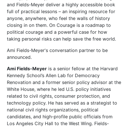
and Fields-Meyer deliver a highly accessible book
full of practical lessons – an inspiring resource for
anyone, anywhere, who feel the walls of history
closing in on them. On Courage is a roadmap to
political courage and a powerful case for how
taking personal risks can help save the free world.
Ami Fields-Meyer's conversation partner to be
announced.
Ami Fields-Meyer
is a senior fellow at the Harvard
Kennedy School’s Allen Lab for Democracy
Renovation and a former senior policy advisor at the
White House, where he led U.S. policy
initiatives
related to civil rights, consumer protection, and
technology policy. He has served as a
strategist to
national civil rights organizations, political
candidates, and high-profile public officials
from
Los Angeles City Hall to the West Wing. Fields-