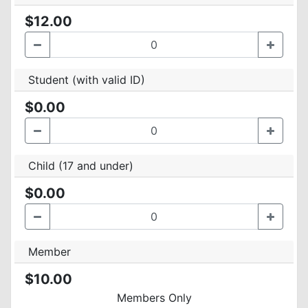
$12.00
Student (with valid ID)
$0.00
Child (17 and under)
$0.00
Member
$10.00
Members Only