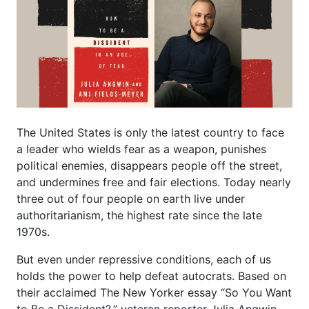
The United States is only the latest country to face
a leader who wields fear as a weapon, punishes
political enemies, disappears people off the street,
and undermines free and fair elections. Today nearly
three out of four people on earth live under
authoritarianism, the highest rate since the late
1970s.
But even under repressive conditions, each of us
holds the power to help defeat autocrats. Based on
their acclaimed The New Yorker essay “So You Want
to Be a Dissident?,” veteran reporter Julia Angwin